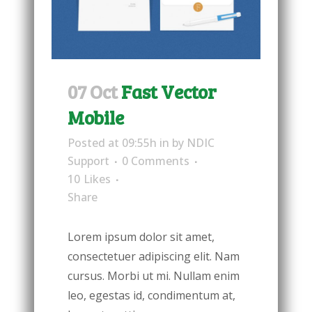
07 Oct
Fast Vector
Mobile
Posted at 09:55h
in
by
NDIC
Support
0 Comments
10
Likes
Share
Lorem ipsum dolor sit amet,
consectetuer adipiscing elit. Nam
cursus. Morbi ut mi. Nullam enim
leo, egestas id, condimentum at,