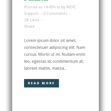
Posted at 14:45h
in
by
NDIC
Support
0 Comments
28
Likes
Share
Lorem ipsum dolor sit amet,
consectetuer adipiscing elit. Nam
cursus. Morbi ut mi. Nullam enim
leo, egestas id, condimentum at,
laoreet mattis, massa....
READ MORE