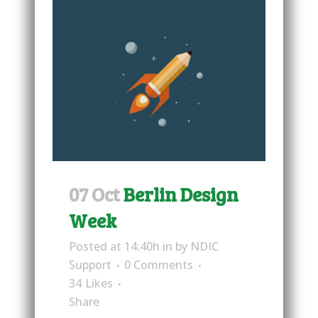
07 Oct
Berlin Design
Week
Posted at 14:40h
in
by
NDIC
Support
0 Comments
34
Likes
Share