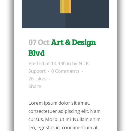
07 Oct
Art & Design
Blvd
Posted at 14:34h
in
by
NDIC
Support
0 Comments
26
Likes
Share
Lorem ipsum dolor sit amet,
consectetuer adipiscing elit. Nam
cursus. Morbi ut mi. Nullam enim
leo, egestas id, condimentum at,