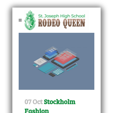
07 Oct
Stockholm
Fashion