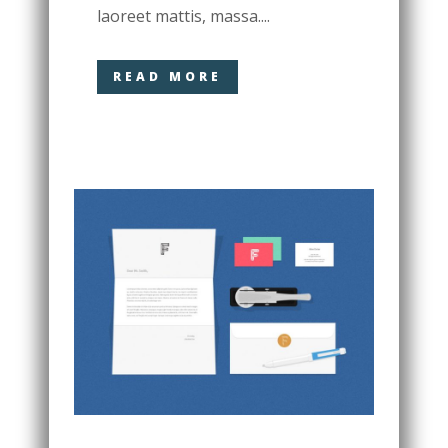
laoreet mattis, massa....
READ MORE