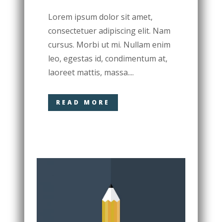
Lorem ipsum dolor sit amet,
consectetuer adipiscing elit. Nam
cursus. Morbi ut mi. Nullam enim
leo, egestas id, condimentum at,
laoreet mattis, massa....
READ MORE