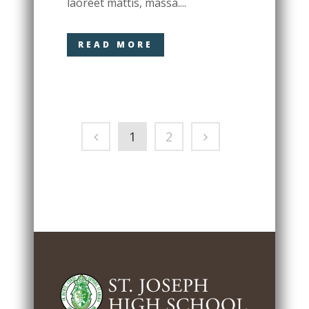
laoreet mattis, massa....
READ MORE
1
2