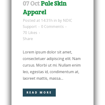
07 Oct
Pale Skin
Apparel
Posted at 14:31h
in
by
NDIC
Support
0 Comments
70
Likes
Share
Lorem ipsum dolor sit amet,
consectetuer adipiscing elit. Nam
cursus. Morbi ut mi. Nullam enim
leo, egestas id, condimentum at,
laoreet mattis, massa....
READ MORE