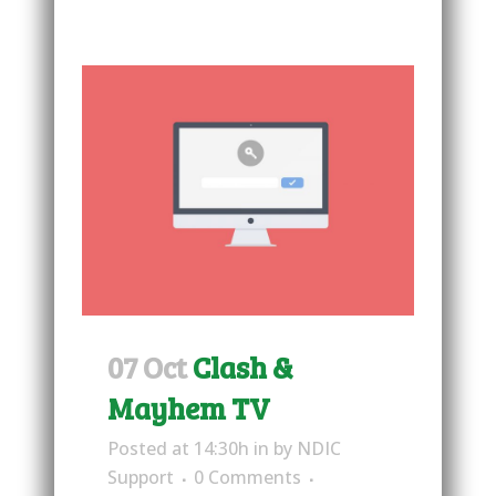
07 Oct
Clash &
Mayhem TV
Posted at 14:30h
in
by
NDIC
Support
0 Comments