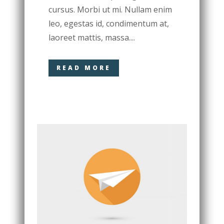
cursus. Morbi ut mi. Nullam enim
leo, egestas id, condimentum at,
laoreet mattis, massa....
READ MORE