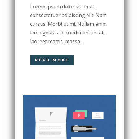
Lorem ipsum dolor sit amet,
consectetuer adipiscing elit. Nam
cursus. Morbi ut mi. Nullam enim
leo, egestas id, condimentum at,
laoreet mattis, massa....
READ MORE