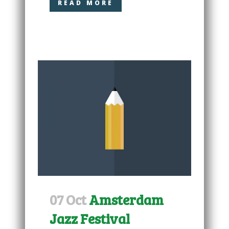
READ MORE
07 Oct
Amsterdam
Jazz Festival