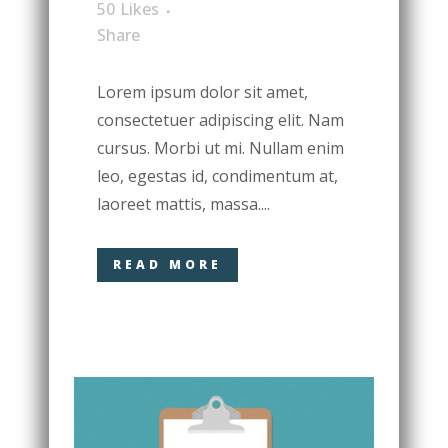
50
Likes
Share
Lorem ipsum dolor sit amet,
consectetuer adipiscing elit. Nam
cursus. Morbi ut mi. Nullam enim
leo, egestas id, condimentum at,
laoreet mattis, massa....
READ MORE