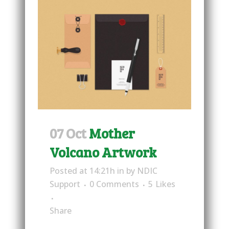
07 Oct
Mother
Volcano Artwork
Posted at 14:21h
in
by
NDIC
Support
0 Comments
5
Likes
Share