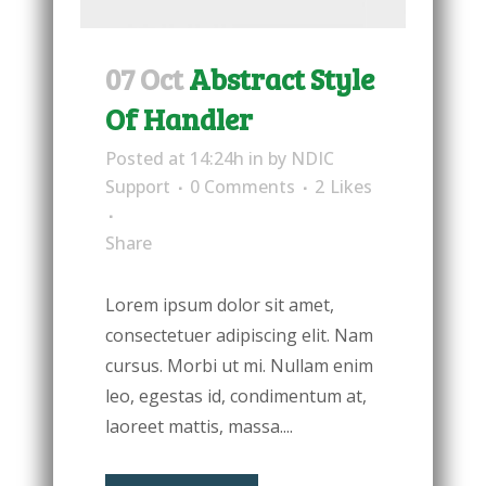
07 Oct
Abstract Style
Of Handler
Posted at 14:24h
in
by
NDIC
Support
0 Comments
2
Likes
Share
Lorem ipsum dolor sit amet,
consectetuer adipiscing elit. Nam
cursus. Morbi ut mi. Nullam enim
leo, egestas id, condimentum at,
laoreet mattis, massa....