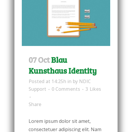
07 Oct
Blau
Kunsthaus Identity
Posted at 14:25h
in
by
NDIC
Support
0 Comments
3
Likes
Share
Lorem ipsum dolor sit amet,
consectetuer adipiscing elit. Nam