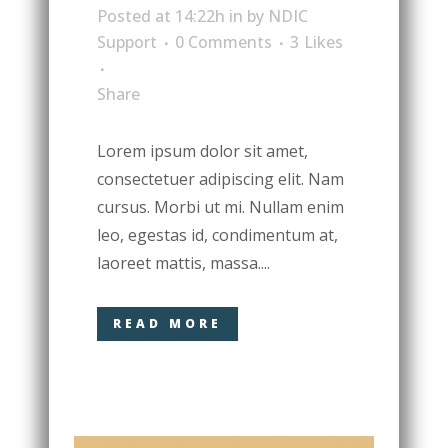
Posted at 14:22h
in
by
NDIC
Support
0 Comments
3
Likes
Share
Lorem ipsum dolor sit amet,
consectetuer adipiscing elit. Nam
cursus. Morbi ut mi. Nullam enim
leo, egestas id, condimentum at,
laoreet mattis, massa....
READ MORE