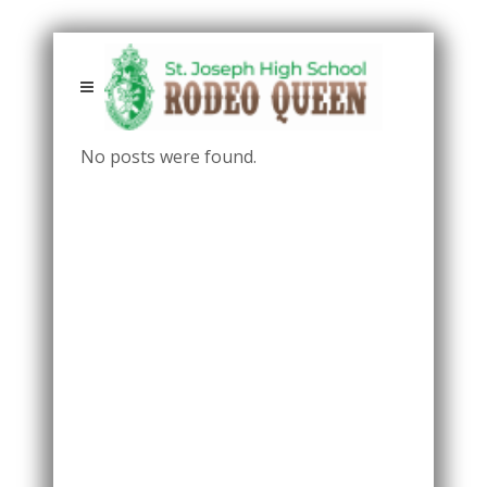
No posts were found.