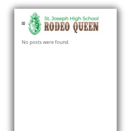
No posts were found.