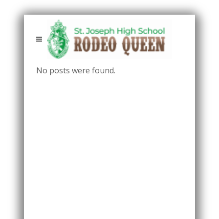
No posts were found.