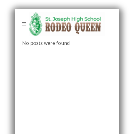
No posts were found.