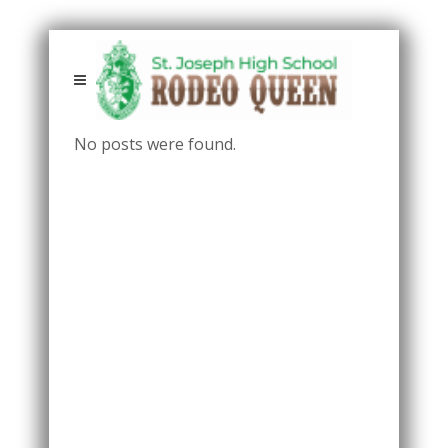
No posts were found.