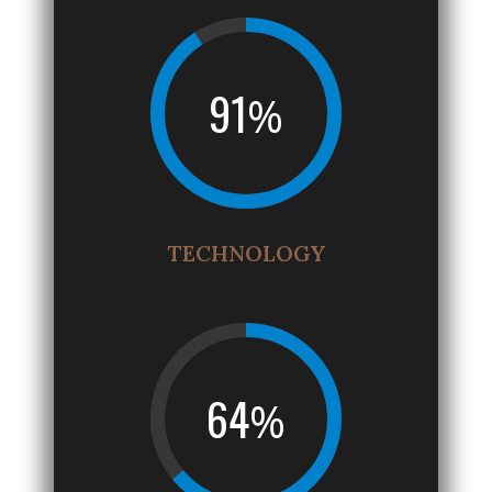
91
%
TECHNOLOGY
64
%