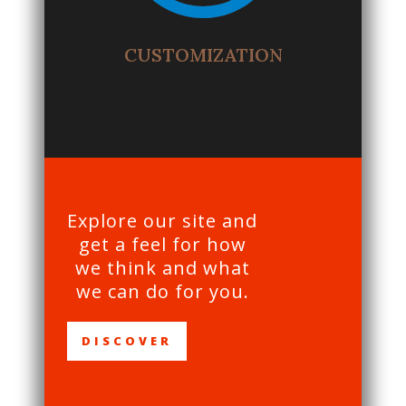
CUSTOMIZATION
Explore our site and
get a feel for how
we think and what
we can do for you.
DISCOVER