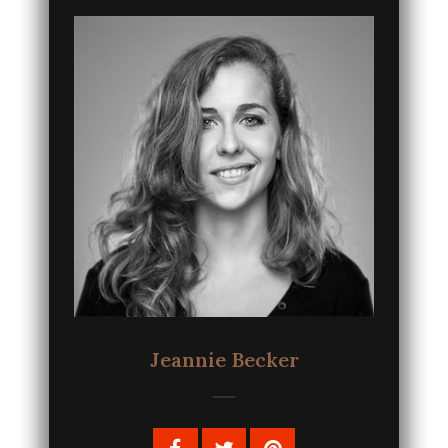
Jeannie Becker