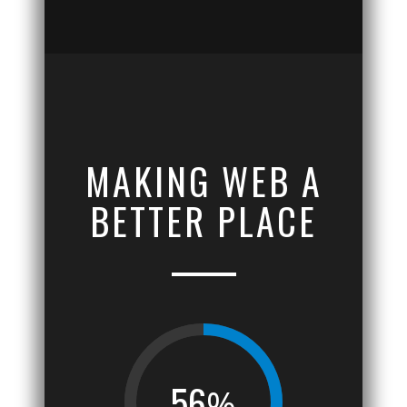
MAKING WEB A
BETTER PLACE
56
%