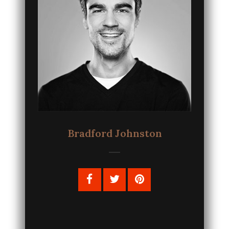
Bradford Johnston