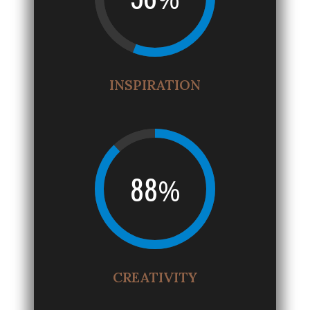
INSPIRATION
88
%
CREATIVITY