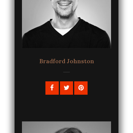
Bradford Johnston