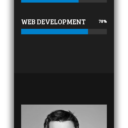
WEB DEVELOPMENT
78
%