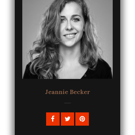
Jeannie Becker