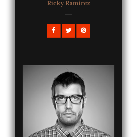
Ricky Ramirez