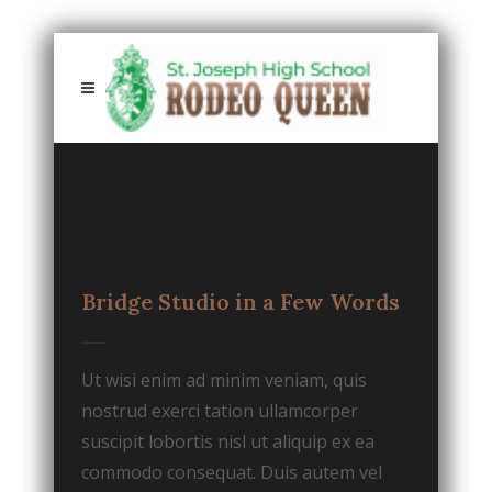
Bridge Studio in a Few Words
Ut wisi enim ad minim veniam, quis
nostrud exerci tation ullamcorper
suscipit lobortis nisl ut aliquip ex ea
commodo consequat. Duis autem vel