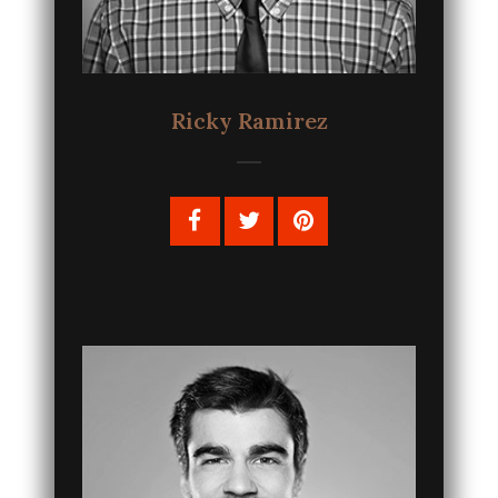
Ricky Ramirez