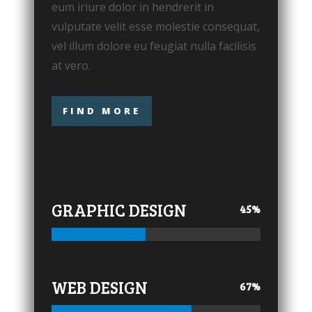
eum iriure dolor in hendrerit in
vulputate velit esse molestie consequat,
vel illum dolore eu feugiat nulla facilisis
at vero.
FIND MORE
GRAPHIC DESIGN
45
%
WEB DESIGN
67
%